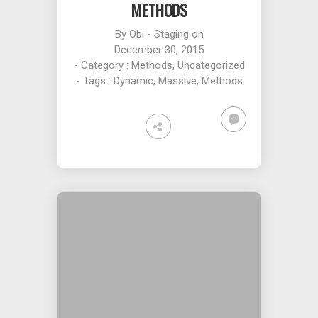
METHODS
By
Obi - Staging
on
December 30, 2015
- Category :
Methods
,
Uncategorized
- Tags :
Dynamic
,
Massive
,
Methods