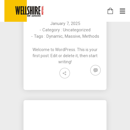
HELLO WORLD!
By
Obi - Staging
on
January 7, 2025
- Category :
Uncategorized
- Tags :
Dynamic
,
Massive
,
Methods
Welcome to WordPress. This is your
first post. Edit or delete it, then start
writing!