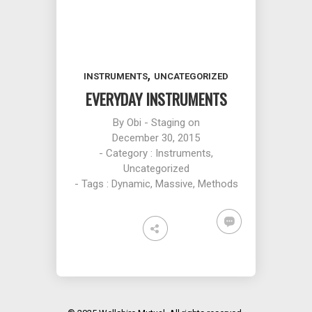
,
INSTRUMENTS
UNCATEGORIZED
EVERYDAY INSTRUMENTS
By
Obi - Staging
on
December 30, 2015
- Category :
Instruments
,
Uncategorized
- Tags :
Dynamic
,
Massive
,
Methods