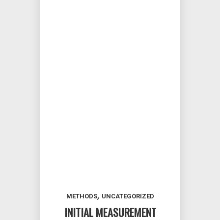
,
METHODS
UNCATEGORIZED
INITIAL MEASUREMENT