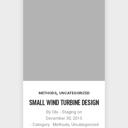
,
METHODS
UNCATEGORIZED
SMALL WIND TURBINE DESIGN
By
Obi - Staging
on
December 30, 2015
- Category :
Methods
,
Uncategorized