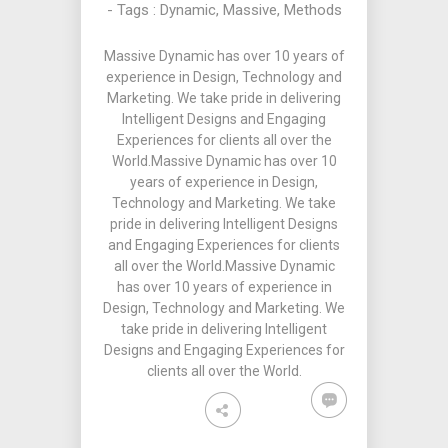
- Tags :
Dynamic
,
Massive
,
Methods
Massive Dynamic has over 10 years of
experience in Design, Technology and
Marketing. We take pride in delivering
Intelligent Designs and Engaging
Experiences for clients all over the
World.Massive Dynamic has over 10
years of experience in Design,
Technology and Marketing. We take
pride in delivering Intelligent Designs
and Engaging Experiences for clients
all over the World.Massive Dynamic
has over 10 years of experience in
Design, Technology and Marketing. We
take pride in delivering Intelligent
Designs and Engaging Experiences for
clients all over the World.