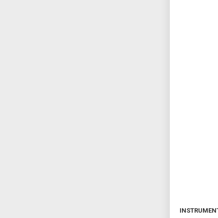
INSTRUMEN