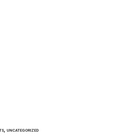
,
TS
UNCATEGORIZED