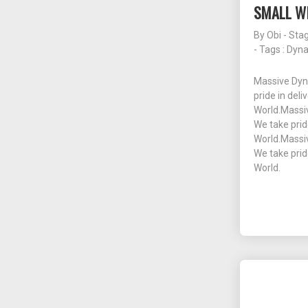
SMALL WI
By
Obi - Sta
- Tags :
Dyn
Massive Dyn
pride in deli
World.Massiv
We take prid
World.Massiv
We take prid
World.