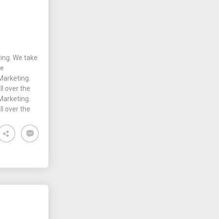
ing. We take
he
Marketing.
ll over the
Marketing.
ll over the