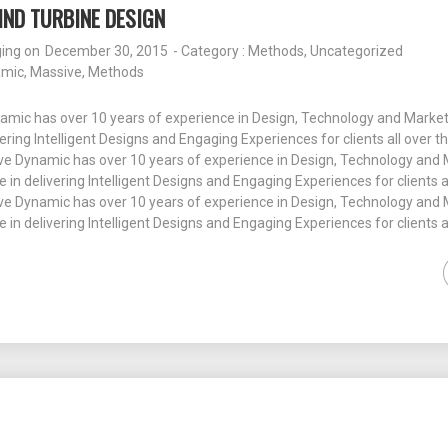
ND TURBINE DESIGN
ging
on
December 30, 2015
- Category :
Methods
,
Uncategorized
amic
,
Massive
,
Methods
amic has over 10 years of experience in Design, Technology and Market
vering Intelligent Designs and Engaging Experiences for clients all over t
e Dynamic has over 10 years of experience in Design, Technology and 
e in delivering Intelligent Designs and Engaging Experiences for clients a
e Dynamic has over 10 years of experience in Design, Technology and 
e in delivering Intelligent Designs and Engaging Experiences for clients a