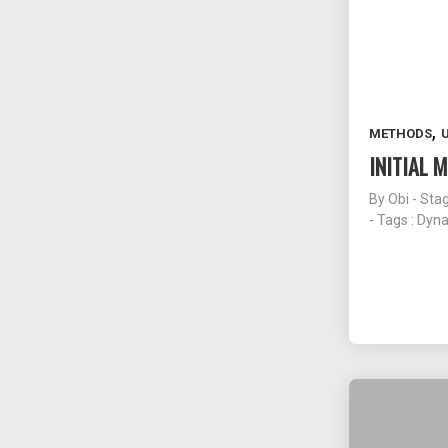
,
METHODS
INITIAL
By
Obi - Sta
- Tags :
Dyn