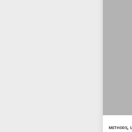
,
METHODS