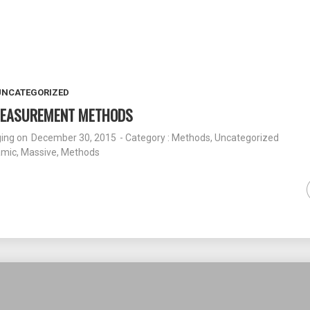
UNCATEGORIZED
 MEASUREMENT METHODS
ging
on
December 30, 2015
- Category :
Methods
,
Uncategorized
amic
,
Massive
,
Methods